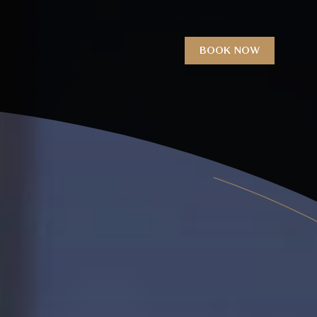
BOOK NOW