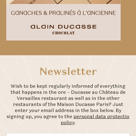
GANACHES & PRALINÉS À L'ANCIENNE
Newsletter
Wish to be kept regularly informed of everything
that happens in the ore – Ducasse au Château de
Versailles restaurant as well as in the other
restaurants of the Maison Ducasse Paris? Just
enter your email address in the box below. By
signing up, you agree to the
personal data protectio
policy
.