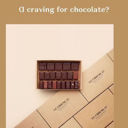
A craving for chocolate?