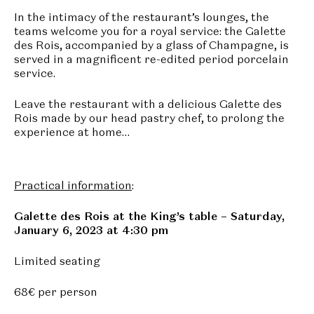
In the intimacy of the restaurant’s lounges, the
teams welcome you for a royal service: the Galette
des Rois, accompanied by a glass of Champagne, is
served in a magnificent re-edited period porcelain
service.
Leave the restaurant with a delicious Galette des
Rois made by our head pastry chef, to prolong the
experience at home…
Practical information
:
Galette des Rois at the King’s table – Saturday,
January 6, 2023 at 4:30 pm
Limited seating
68€ per person