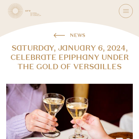
NEWS
SATURDAY, JANUARY 6, 2024,
CELEBRATE EPIPHANY UNDER
THE GOLD OF VERSAILLES