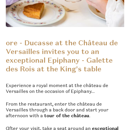
ore - Ducasse at the Château de
Versailles invites you to an
exceptional Epiphany - Galette
des Rois at the King's table
Experience a royal moment at the château de
Versailles on the occasion of Epiphany…
From the restaurant, enter the château de
Versailles through a back door and start your
afternoon with a
tour of the château
.
After your visit, take a seat around an
exceptional