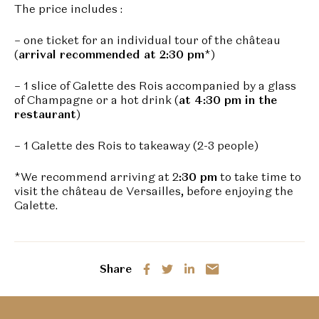
The price includes :
– one ticket for an individual tour of the château
(
arrival recommended at 2:30 pm
*)
– 1 slice of Galette des Rois accompanied by a glass
of Champagne or a hot drink (
at 4:30 pm in the
restaurant
)
– 1 Galette des Rois to takeaway (2-3 people)
*We recommend arriving at 2
:30 pm
to take time to
visit the château de Versailles, before enjoying the
Galette.
Share