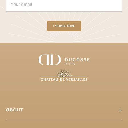
ABOUT