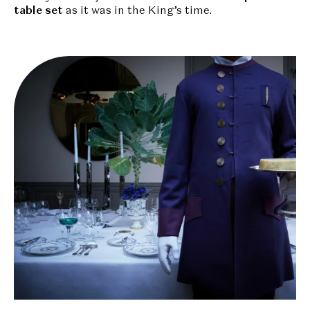
table
set
as it was in the King’s time.